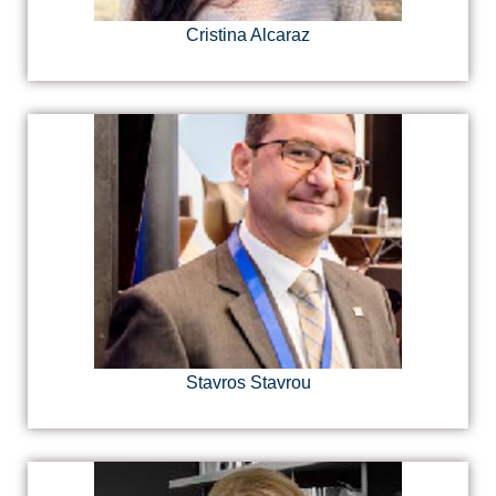
Cristina Alcaraz
Stavros Stavrou