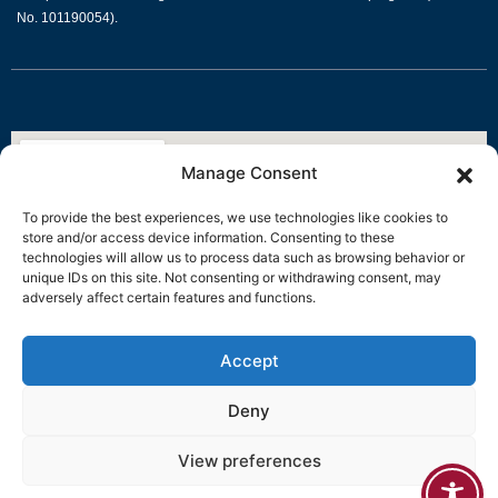
No. 101190054).
Manage Consent
To provide the best experiences, we use technologies like cookies to
store and/or access device information. Consenting to these
technologies will allow us to process data such as browsing behavior or
unique IDs on this site. Not consenting or withdrawing consent, may
adversely affect certain features and functions.
Accept
Deny
View preferences