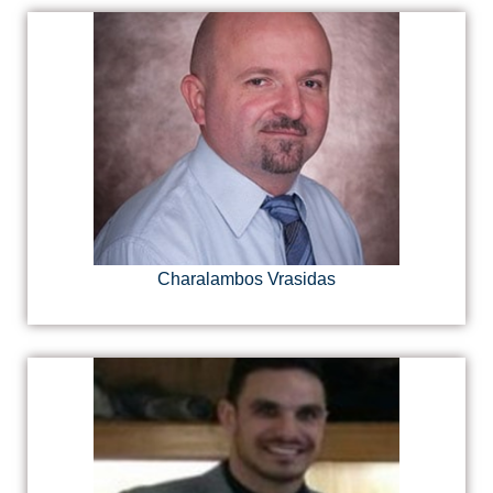
Charalambos Vrasidas