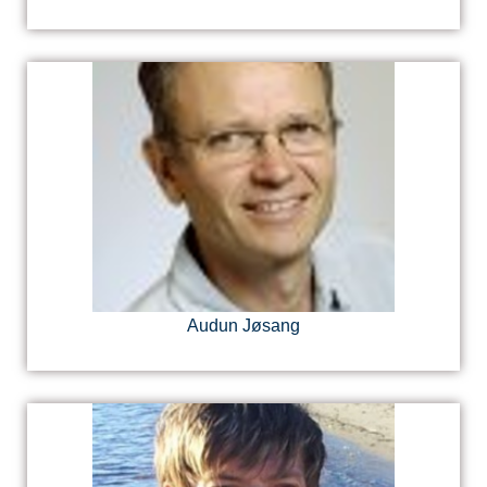
Audun Jøsang