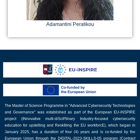
Adamantini Peratikou
The Master of Science Programme in "Advanced Cybersecurity Technologies
and Governance" was established as part of the European EU-iNSPIRE
project (INnovative multi-diSciPlinary Industry-focused cybersecurity
education for upskilling and ReskIlling the EU workforcE), which began in
January 2025, has a duration of four (4) years and is co-funded by the
European Union through the DIGITAL-2023-SKILLS-05 program (Contract