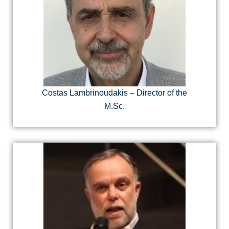
Costas Lambrinoudakis – Director of the
M.Sc.