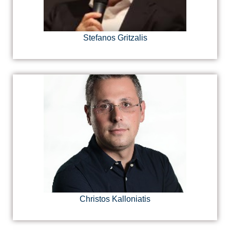
Stefanos Gritzalis
Christos Kalloniatis