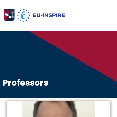
Professors