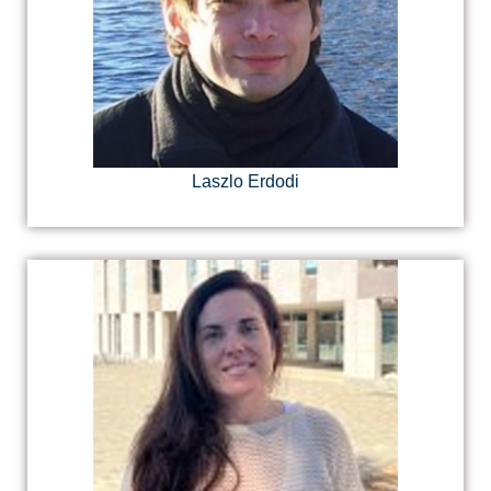
Laszlo Erdodi