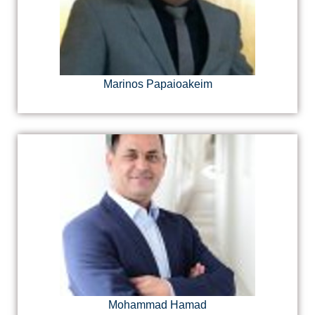
Marinos Papaioakeim
Mohammad Hamad