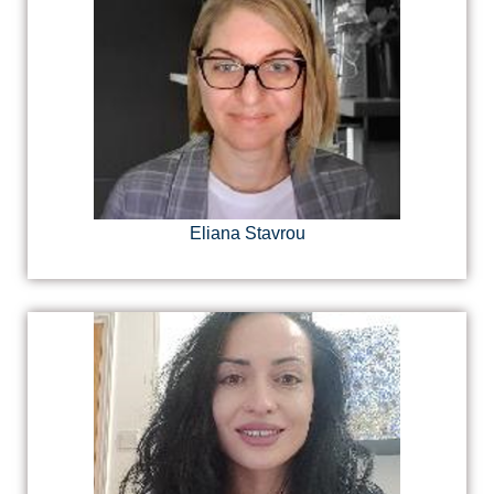
Eliana Stavrou