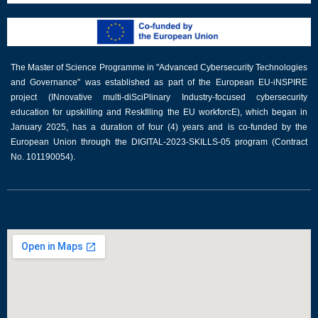
The Master of Science Programme in "Advanced Cybersecurity Technologies
and Governance" was established as part of the European EU-iNSPIRE
project (INnovative multi-diSciPlinary Industry-focused cybersecurity
education for upskilling and ReskIlling the EU workforcE), which began in
January 2025, has a duration of four (4) years and is co-funded by the
European Union through the DIGITAL-2023-SKILLS-05 program (Contract
No. 101190054).