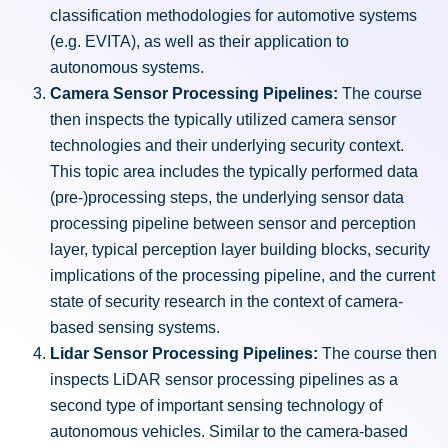
classification methodologies for automotive systems
(e.g. EVITA), as well as their application to
autonomous systems.
Camera Sensor Processing Pipelines:
The course
then inspects the typically utilized camera sensor
technologies and their underlying security context.
This topic area includes the typically performed data
(pre-)processing steps, the underlying sensor data
processing pipeline between sensor and perception
layer, typical perception layer building blocks, security
implications of the processing pipeline, and the current
state of security research in the context of camera-
based sensing systems.
Lidar Sensor Processing Pipelines:
The course then
inspects LiDAR sensor processing pipelines as a
second type of important sensing technology of
autonomous vehicles. Similar to the camera-based