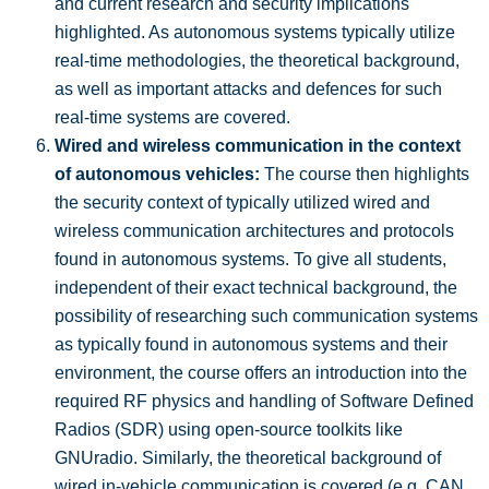
and current research and security implications
highlighted. As autonomous systems typically utilize
real-time methodologies, the theoretical background,
as well as important attacks and defences for such
real-time systems are covered.
Wired and wireless communication in the context
of autonomous vehicles:
The course then highlights
the security context of typically utilized wired and
wireless communication architectures and protocols
found in autonomous systems. To give all students,
independent of their exact technical background, the
possibility of researching such communication systems
as typically found in autonomous systems and their
environment, the course offers an introduction into the
required RF physics and handling of Software Defined
Radios (SDR) using open-source toolkits like
GNUradio. Similarly, the theoretical background of
wired in-vehicle communication is covered (e.g. CAN