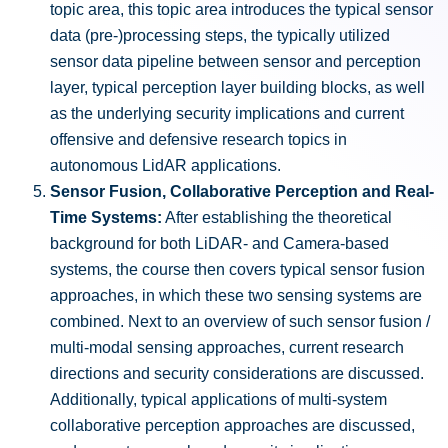
topic area, this topic area introduces the typical sensor
data (pre-)processing steps, the typically utilized
sensor data pipeline between sensor and perception
layer, typical perception layer building blocks, as well
as the underlying security implications and current
offensive and defensive research topics in
autonomous LidAR applications.
Sensor Fusion, Collaborative Perception and Real-
Time Systems:
After establishing the theoretical
background for both LiDAR- and Camera-based
systems, the course then covers typical sensor fusion
approaches, in which these two sensing systems are
combined. Next to an overview of such sensor fusion /
multi-modal sensing approaches, current research
directions and security considerations are discussed.
Additionally, typical applications of multi-system
collaborative perception approaches are discussed,