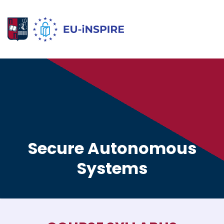
Secure Autonomous
Systems