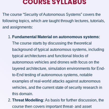
COURSE SYLLABUS
The course “Security of Autonomous Systems” covers the
following topics, which are taught through lectures, tutorials,
and assignments:
Fundamental Material on autonomous systems:
The course starts by discussing the theoretical
background of typical autonomous systems, including
typical architectures and functional blocks of
autonomous vehicles and drones with focus on the
layered architecture, simulation environments for End-
to-End testing of autonomous systems, notable
examples of real-world attacks against autonomous
vehicles, and the current state of security research in
this domain.
Threat Modelling:
As basis for further discussion, the
course then covers important threat- and asset