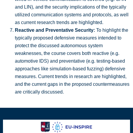
and LIN), and the security implications of the typically
utilized communication systems and protocols, as well
as current research trends are highlighted.
Reactive and Preventative Security:
To highlight the
typically proposed defensive measures intended to
protect the discussed autonomous system
weaknesses, the course covers both reactive (e.g.
automotive IDS) and preventative (e.g. testing-based
approaches like simulation-based fuzzing) defensive
measures. Current trends in research are highlighted,
and the current gaps in the proposed countermeasures
are critically discussed.