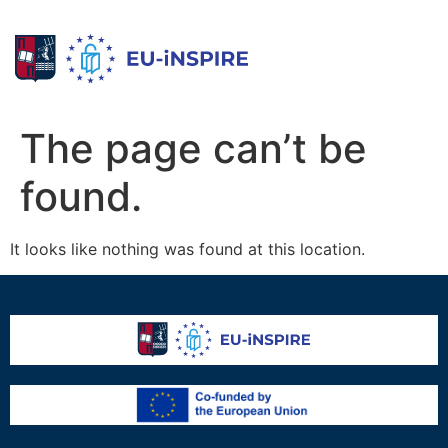
The page can’t be
found.
It looks like nothing was found at this location.