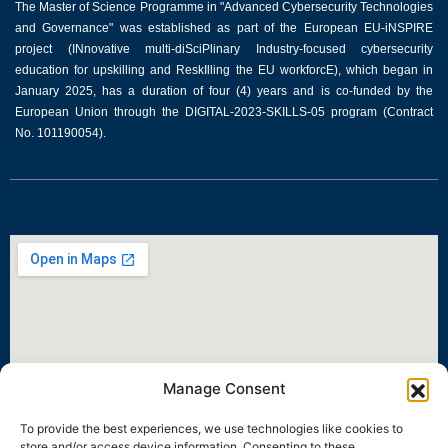
The Master of Science Programme in "Advanced Cybersecurity Technologies
and Governance" was established as part of the European EU-iNSPIRE
project (INnovative multi-diSciPlinary Industry-focused cybersecurity
education for upskilling and ReskIlling the EU workforcE), which began in
January 2025, has a duration of four (4) years and is co-funded by the
European Union through the DIGITAL-2023-SKILLS-05 program (Contract
No. 101190054).
Manage Consent
To provide the best experiences, we use technologies like cookies to
store and/or access device information. Consenting to these